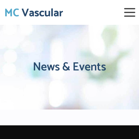
News & Events