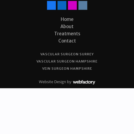
Home
About
Treatments
Contact
VASCULAR SURGEON SURREY
VASCULAR SURGEON HAMPSHIRE
VEIN SURGEON HAMPSHIRE
Website Design
by
Webfactory