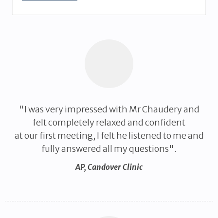
"I was very impressed with Mr Chaudery and
felt completely relaxed and confident
at our first meeting, I felt he listened to me and
fully answered all my questions".
AP
,
Candover Clinic