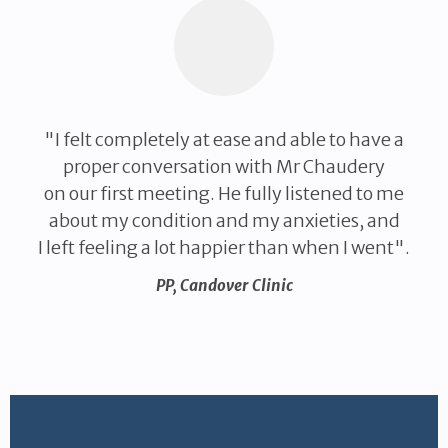
"I felt completely at ease and able to have a
proper conversation with Mr Chaudery
on our first meeting. He fully listened to me
about my condition and my anxieties, and
I left feeling a lot happier than when I went".
PP
,
Candover Clinic