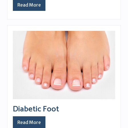
Read More
Diabetic Foot
Read More