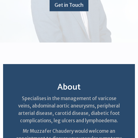
Get in Touch
About
Specialises in the management of varicose
veins, abdominal aortic aneurysms, peripheral
arterial disease, carotid disease, diabetic foot
complications, leg ulcers and lymphoedema.
Mr Muzzafer Chaudery would welcome an