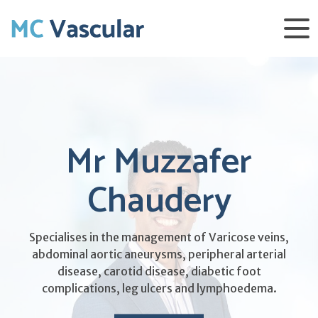
Mr Muzzafer
Chaudery
Specialises in the management of Varicose veins,
abdominal aortic aneurysms, peripheral arterial
disease, carotid disease, diabetic foot
complications, leg ulcers and lymphoedema.