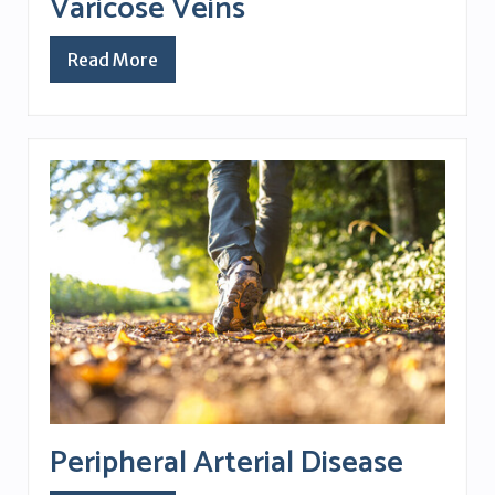
Varicose Veins
Read More
Peripheral Arterial Disease