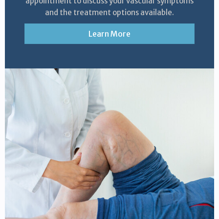
appointment to discuss your vascular symptoms
and the treatment options available.
Learn More