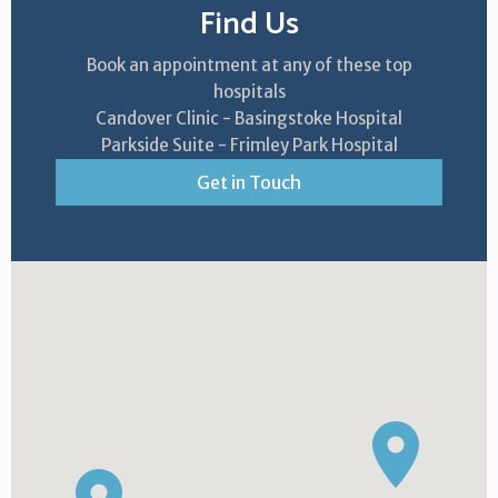
Find Us
Book an appointment at any of these top
hospitals
Candover Clinic - Basingstoke Hospital
Parkside Suite - Frimley Park Hospital
Get in Touch